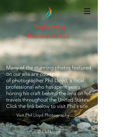
Prairie Wind
Restoration LLC
Many of the stunning photos featured
on our site are courtesy
of photographer Phil Lloyd, a local
professional who has spent years
honing his craft behind the lens on his
travels throughout the United States.
Click the link below to visit Phil's site.
Visit Phil Lloyd Photography
© Phil Lloyd