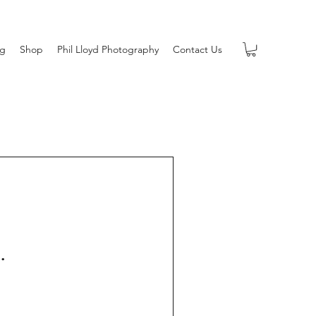
og
Shop
Phil Lloyd Photography
Contact Us
.