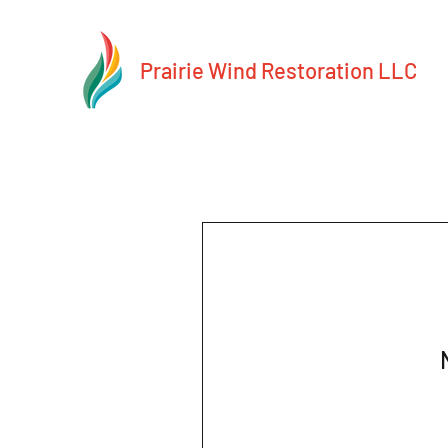
Prairie Wind Restoration LLC