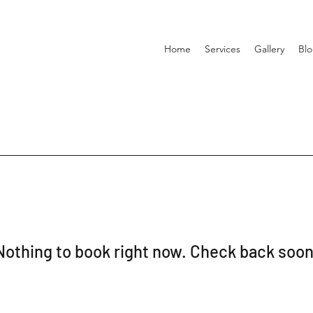
Home
Services
Gallery
Bl
Nothing to book right now. Check back soon